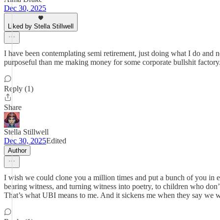
Dec 30, 2025
Liked by Stella Stillwell
I have been contemplating semi retirement, just doing what I do and n
purposeful than me making money for some corporate bullshit factor
Reply (1)
Share
Stella Stillwell
Dec 30, 2025
Edited
Author
I wish we could clone you a million times and put a bunch of you in e
bearing witness, and turning witness into poetry, to children who don
That’s what UBI means to me. And it sickens me when they say we w