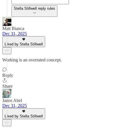
Stella Stillwell reply rules
Matt Bianca
Dec 31, 2025
Liked by Stella Stillwell
Working is an overrated concept.
Reply
Share
Janos Abel
Dec 31, 2025
Liked by Stella Stillwell