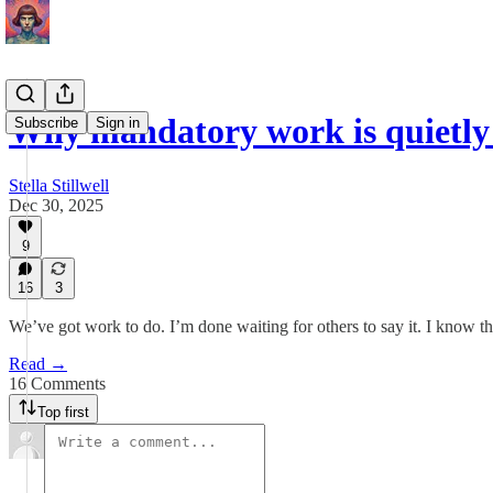
Why mandatory work is quietly
Subscribe
Sign in
Stella Stillwell
Dec 30, 2025
9
16
3
We’ve got work to do. I’m done waiting for others to say it. I know thi
Read →
16 Comments
Top first