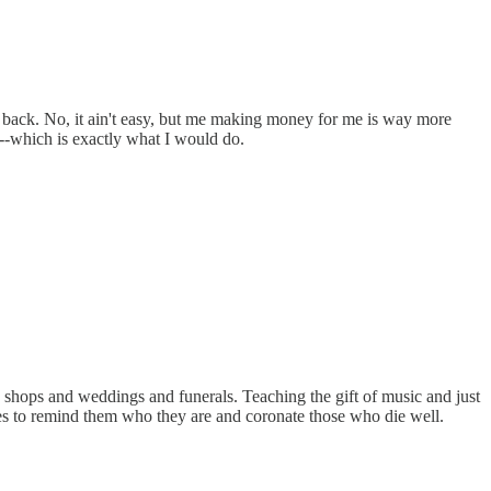
d back. No, it ain't easy, but me making money for me is way more
-which is exactly what I would do.
e shops and weddings and funerals. Teaching the gift of music and just
mes to remind them who they are and coronate those who die well.