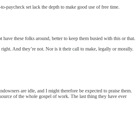
k-to-paycheck set lack the depth to make good use of free time.
 have these folks around, better to keep them busied with this or that.
ight. And they’re not. Nor is it their call to make, legally or morally.
ndowners are idle, and I might therefore be expected to praise them.
he source of the whole gospel of work. The last thing they have ever