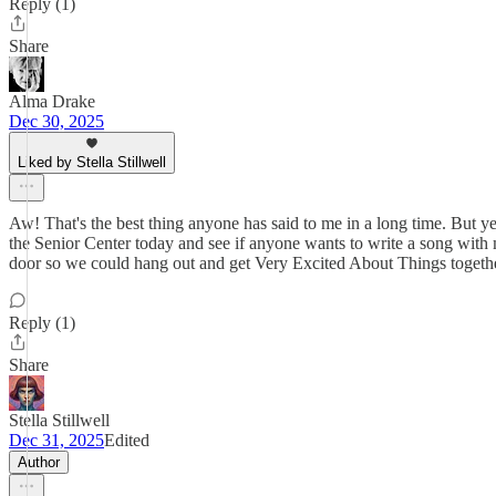
Reply (1)
Share
Alma Drake
Dec 30, 2025
Liked by Stella Stillwell
Aw! That's the best thing anyone has said to me in a long time. But ye
the Senior Center today and see if anyone wants to write a song wi
door so we could hang out and get Very Excited About Things together
Reply (1)
Share
Stella Stillwell
Dec 31, 2025
Edited
Author