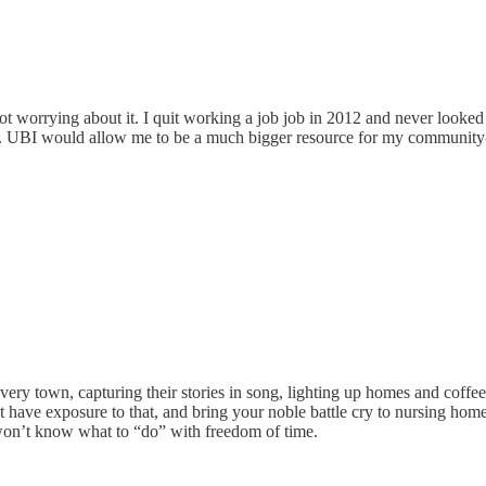
ot worrying about it. I quit working a job job in 2012 and never looke
y. UBI would allow me to be a much bigger resource for my community-
very town, capturing their stories in song, lighting up homes and coffe
’t have exposure to that, and bring your noble battle cry to nursing ho
on’t know what to “do” with freedom of time.