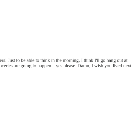
 Just to be able to think in the morning, I think I'll go hang out at
ries are going to happen... yes please. Damn, I wish you lived next