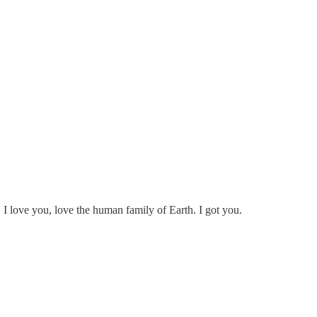
, I love you, love the human family of Earth. I got you.