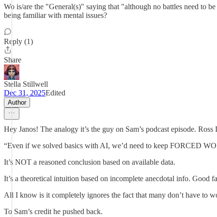
Wo is/are the "General(s)" saying that "although no battles need to be
being familiar with mental issues?
Reply (1)
Share
Stella Stillwell
Dec 31, 2025
Edited
Author
Hey Janos! The analogy it’s the guy on Sam’s podcast episode. Ross D
“Even if we solved basics with AI, we’d need to keep FORCED WORK
It’s NOT a reasoned conclusion based on available data.
It’s a theoretical intuition based on incomplete anecdotal info. Good
All I know is it completely ignores the fact that many don’t have to 
To Sam’s credit he pushed back.