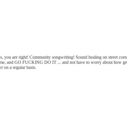
s, you are right! Community songwriting! Sound healing on street corners!
th me, and GO FUCKING DO IT ... and not have to worry about how groce
 on a regular basis.