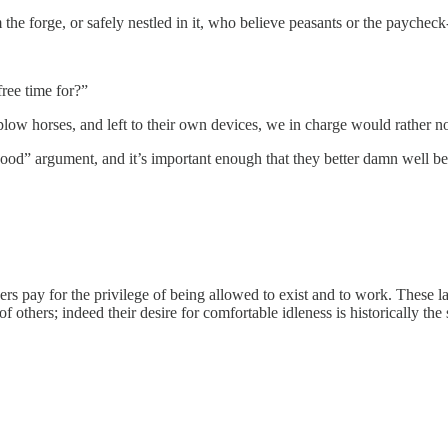
the forge, or safely nestled in it, who believe peasants or the paychec
ree time for?”
ow horses, and left to their own devices, we in charge would rather not
n good” argument, and it’s important enough that they better damn well be r
s pay for the privilege of being allowed to exist and to work. These la
of others; indeed their desire for comfortable idleness is historically t