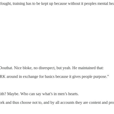
 fought, training has to be kept up because without it peoples mental he
outhat. Nice bloke, no disrespect, but yeah. He maintained that:
 around in exchange for basics because it gives people purpose.”
 faith? Maybe. Who can say what’s in men’s hearts.
work and thus choose not to, and by all accounts they are content and p