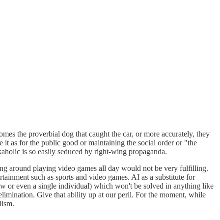
es the proverbial dog that caught the car, or more accurately, they
t as for the public good or maintaining the social order or "the
aholic is so easily seduced by right-wing propaganda.
tting around playing video games all day would not be very fulfilling.
rtainment such as sports and video games. AI as a substitute for
few or even a single individual) which won't be solved in anything like
limination. Give that ability up at our peril. For the moment, while
lism.