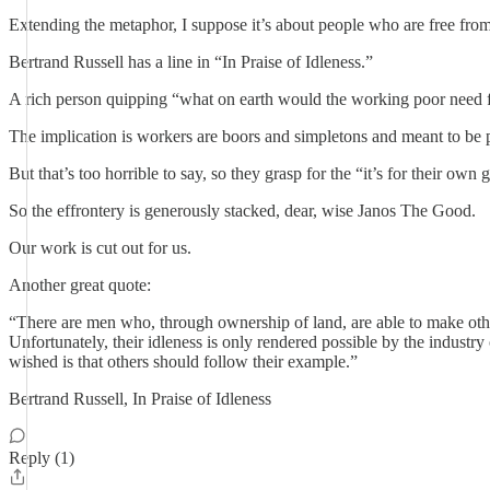
Extending the metaphor, I suppose it’s about people who are free from 
Bertrand Russell has a line in “In Praise of Idleness.”
A rich person quipping “what on earth would the working poor need f
The implication is workers are boors and simpletons and meant to be pl
But that’s too horrible to say, so they grasp for the “it’s for their ow
So the effrontery is generously stacked, dear, wise Janos The Good.
Our work is cut out for us.
Another great quote:
“There are men who, through ownership of land, are able to make other
Unfortunately, their idleness is only rendered possible by the industry 
wished is that others should follow their example.”
Bertrand Russell, In Praise of Idleness
Reply (1)