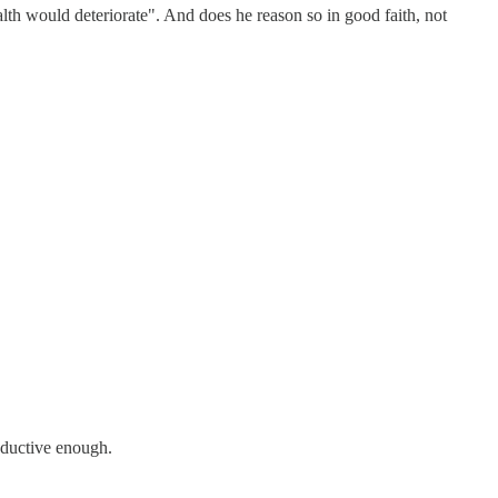
alth would deteriorate". And does he reason so in good faith, not
roductive enough.