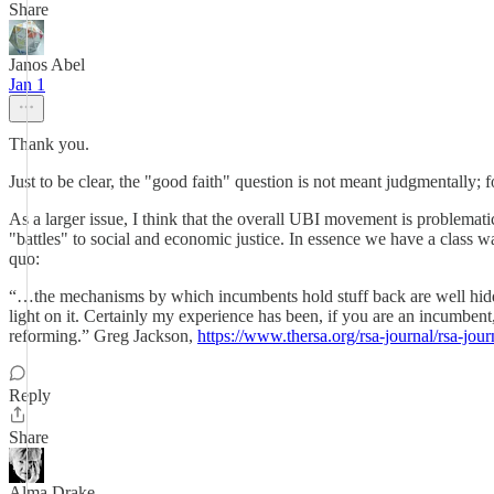
Share
Janos Abel
Jan 1
Thank you.
Just to be clear, the "good faith" question is not meant judgmentally;
As a larger issue, I think that the overall UBI movement is problema
"battles" to social and economic justice. In essence we have a class war
quo:
“…the mechanisms by which incumbents hold stuff back are well hidden.
light on it. Certainly my experience has been, if you are an incumbent
reforming.” Greg Jackson,
https://www.thersa.org/rsa-journal/rsa-jou
Reply
Share
Alma Drake