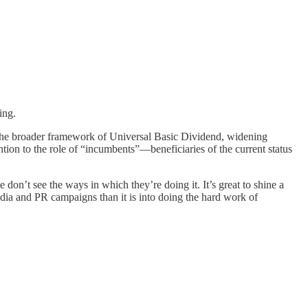
ing.
f the broader framework of Universal Basic Dividend, widening
ention to the role of “incumbents”—beneficiaries of the current status
on’t see the ways in which they’re doing it. It’s great to shine a
media and PR campaigns than it is into doing the hard work of