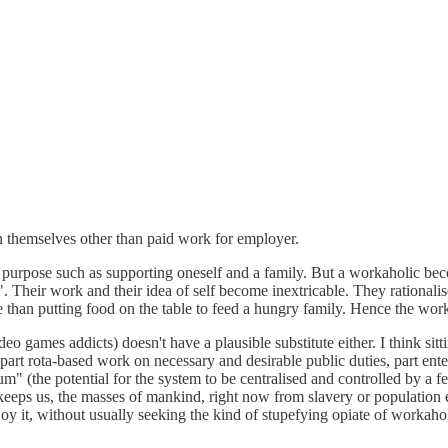
 themselves other than paid work for employer.
purpose such as supporting oneself and a family. But a workaholic becom
eir work and their idea of self become inextricable. They rationalise i
than putting food on the table to feed a hungry family. Hence the work
deo games addicts) doesn't have a plausible substitute either. I think si
art rota-based work on necessary and desirable public duties, part ente
um" (the potential for the system to be centralised and controlled by a 
 keeps us, the masses of mankind, right now from slavery or population e
 enjoy it, without usually seeking the kind of stupefying opiate of workaho