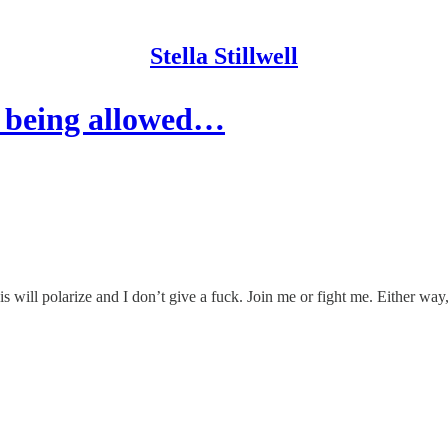
Stella Stillwell
 being allowed…
s will polarize and I don’t give a fuck. Join me or fight me. Either way