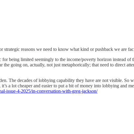
 for strategic reasons we need to know what kind or pushback we are fac
tic for being limited seemingly to the income/poverty horizon instead o
 the going on, actually, not just metaphorically; that need to direct att
 The decades of lobbying capability they have are not visible. So we d
, it’s a lot cheaper and easier to put a bit of money into lobbying and 
rnal-issue-4-2025/in-conversation-with-greg-jackson/