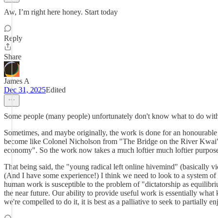
Aw, I’m right here honey. Start today
Reply
Share
James A
Dec 31, 2025
Edited
Some people (many people) unfortunately don't know what to do with
Sometimes, and maybe originally, the work is done for an honourable 
become like Colonel Nicholson from "The Bridge on the River Kwai". Th
economy". So the work now takes a much loftier much loftier purpose 
That being said, the "young radical left online hivemind" (basically vi
(And I have some experience!) I think we need to look to a system of p
human work is susceptible to the problem of "dictatorship as equilibri
the near future. Our ability to provide useful work is essentially what
we're compelled to do it, it is best as a palliative to seek to partially