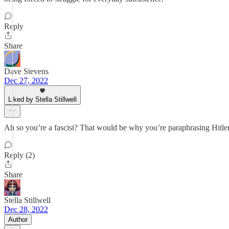
Reply
Share
Dave Stevens
Dec 27, 2022
Liked by Stella Stillwell
Ah so you’re a fascist? That would be why you’re paraphrasing Hitle
Reply (2)
Share
Stella Stillwell
Dec 28, 2022
Author