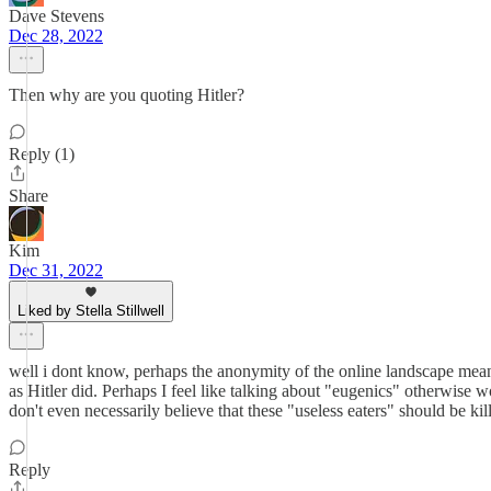
Dave Stevens
Dec 28, 2022
Then why are you quoting Hitler?
Reply (1)
Share
Kim
Dec 31, 2022
Liked by Stella Stillwell
well i dont know, perhaps the anonymity of the online landscape means t
as Hitler did. Perhaps I feel like talking about "eugenics" otherwise wo
don't even necessarily believe that these "useless eaters" should be kil
Reply