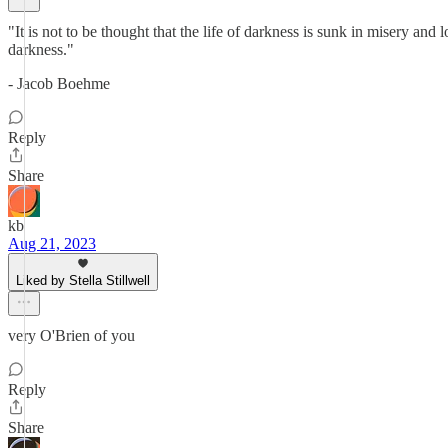
"It is not to be thought that the life of darkness is sunk in misery and
darkness."
- Jacob Boehme
Reply
Share
kb
Aug 21, 2023
Liked by Stella Stillwell
very O'Brien of you
Reply
Share