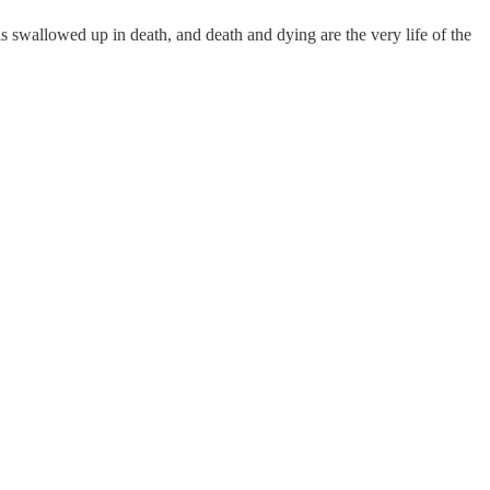
t is swallowed up in death, and death and dying are the very life of the