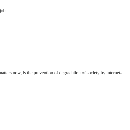
job.
matters now, is the prevention of degradation of society by internet-