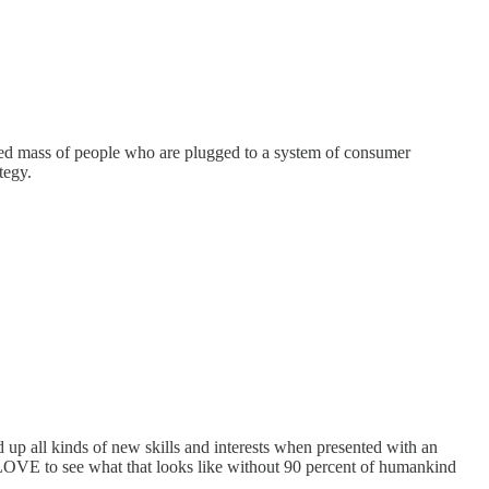
fied mass of people who are plugged to a system of consumer
tegy.
 up all kinds of new skills and interests when presented with an
d LOVE to see what that looks like without 90 percent of humankind