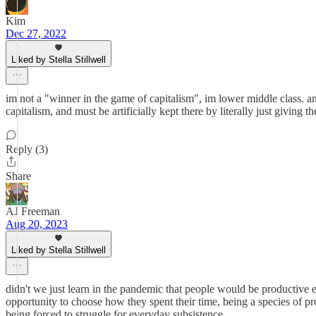
Kim
Dec 27, 2022
Liked by Stella Stillwell
im not a "winner in the game of capitalism", im lower middle class. 
capitalism, and must be artificially kept there by literally just giving
Reply (3)
Share
AJ Freeman
Aug 20, 2023
Liked by Stella Stillwell
didn't we just learn in the pandemic that people would be productive 
opportunity to choose how they spent their time, being a species of 
being forced to struggle for everyday subsistence.