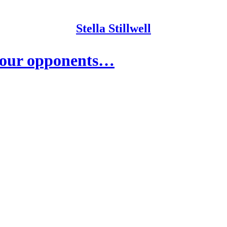
Stella Stillwell
your opponents…