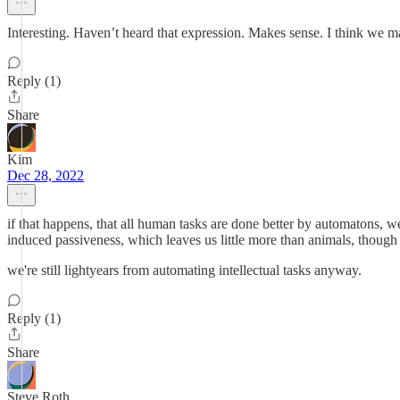
Interesting. Haven’t heard that expression. Makes sense. I think we ma
Reply (1)
Share
Kim
Dec 28, 2022
if that happens, that all human tasks are done better by automatons, we
induced passiveness, which leaves us little more than animals, though n
we're still lightyears from automating intellectual tasks anyway.
Reply (1)
Share
Steve Roth