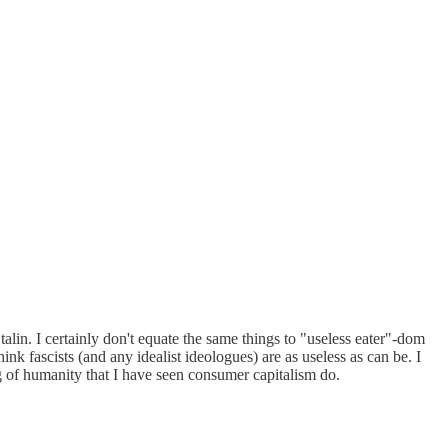
alin. I certainly don't equate the same things to "useless eater"-dom
ink fascists (and any idealist ideologues) are as useless as can be. I
ing of humanity that I have seen consumer capitalism do.