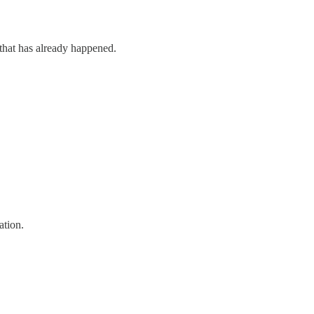
 that has already happened.
ation.