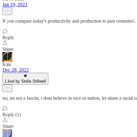
Jan 19, 2023
If you compare today's productivity and production to past centuries',
Reply
Share
Kim
Dec 28, 2022
Liked by Stella Stillwell
no, im not a fascist, i dont believe in race or nation, let alone a racial n
Reply (1)
Share