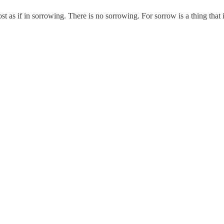
 lost as if in sorrowing. There is no sorrowing. For sorrow is a thing tha