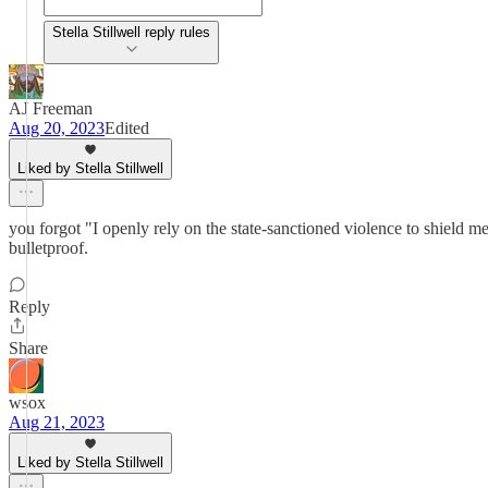
Stella Stillwell reply rules
AJ Freeman
Aug 20, 2023
Edited
Liked by Stella Stillwell
you forgot "I openly rely on the state-sanctioned violence to shield me 
bulletproof.
Reply
Share
wsox
Aug 21, 2023
Liked by Stella Stillwell