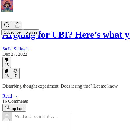
Arguing for UBI? Here’s what 
Subscribe
Sign in
Stella Stillwell
Dec 27, 2022
15
16
7
Disturbing thought experiment. Does it ring true? Let me know.
Read →
16 Comments
Top first