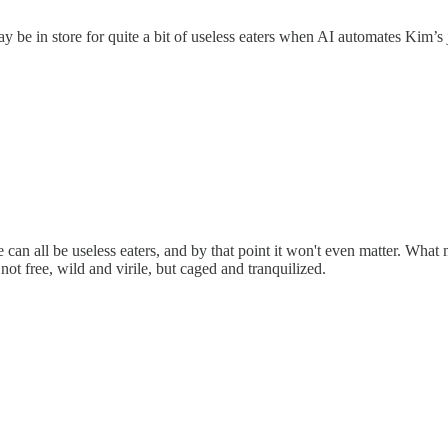
y be in store for quite a bit of useless eaters when AI automates Kim’s 
 can all be useless eaters, and by that point it won't even matter. What 
ot free, wild and virile, but caged and tranquilized.