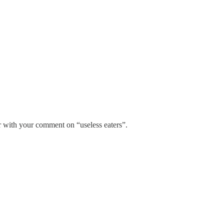
r with your comment on “useless eaters”.