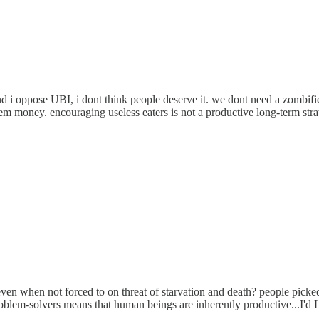
and i oppose UBI, i dont think people deserve it. we dont need a zombi
 them money. encouraging useless eaters is not a productive long-term stra
even when not forced to on threat of starvation and death? people picked
problem-solvers means that human beings are inherently productive...I'