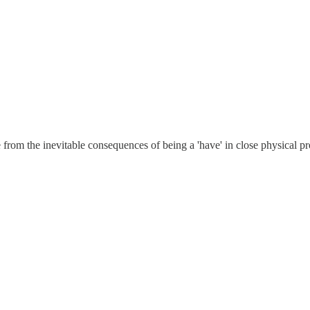
from the inevitable consequences of being a 'have' in close physical prox