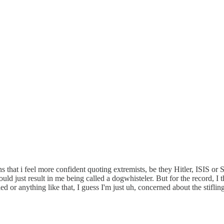
hat i feel more confident quoting extremists, be they Hitler, ISIS or St
uld just result in me being called a dogwhisteler. But for the record, I th
led or anything like that, I guess I'm just uh, concerned about the stifl