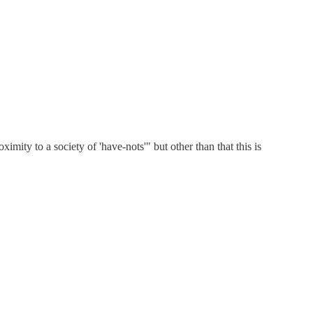
imity to a society of 'have-nots'" but other than that this is